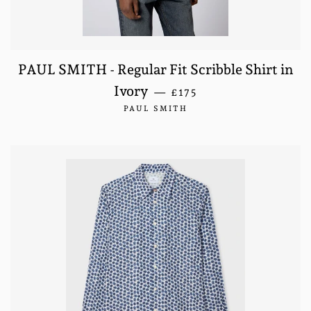
PAUL SMITH - Regular Fit Scribble Shirt in
REGULAR PRICE
Ivory
—
£175
PAUL SMITH