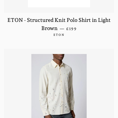
ETON - Structured Knit Polo Shirt in Light
REGULAR PRICE
Brown
—
£199
ETON