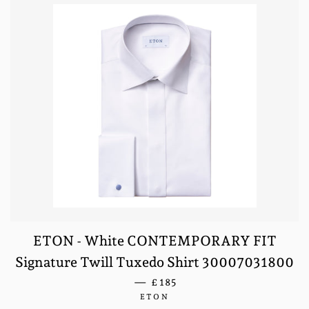
ETON - White CONTEMPORARY FIT
Signature Twill Tuxedo Shirt 30007031800
REGULAR PRICE
—
£185
ETON