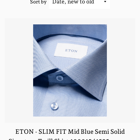
Sort by
ETON - SLIM FIT Mid Blue Semi Solid
REGULA