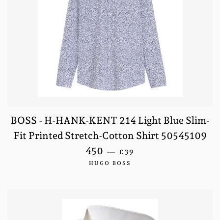
BOSS - H-HANK-KENT 214 Light Blue Slim-
Fit Printed Stretch-Cotton Shirt 50545109
SALE PRICE
450
—
£39
HUGO BOSS