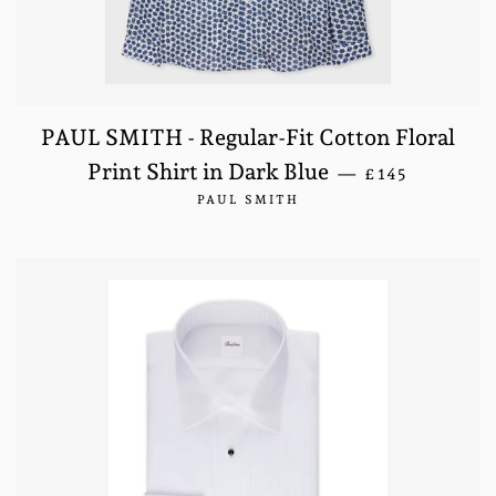
PAUL SMITH - Regular-Fit Cotton Floral
REGULAR PRI
Print Shirt in Dark Blue
—
£145
PAUL SMITH