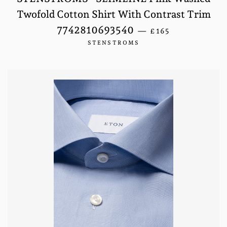
Twofold Cotton Shirt With Contrast Trim
REGULAR PRICE
7742810693540
—
£165
STENSTROMS