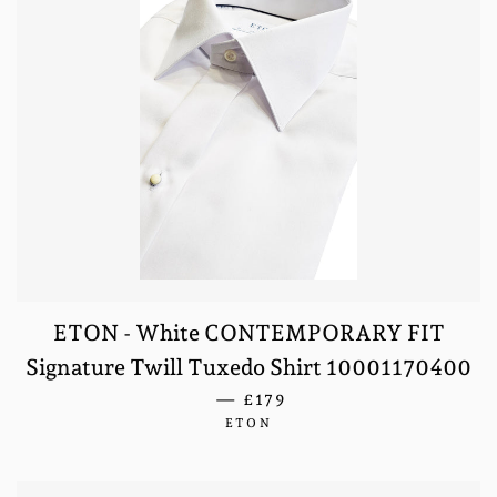
ETON - White CONTEMPORARY FIT
Signature Twill Tuxedo Shirt 10001170400
REGULAR PRICE
—
£179
ETON