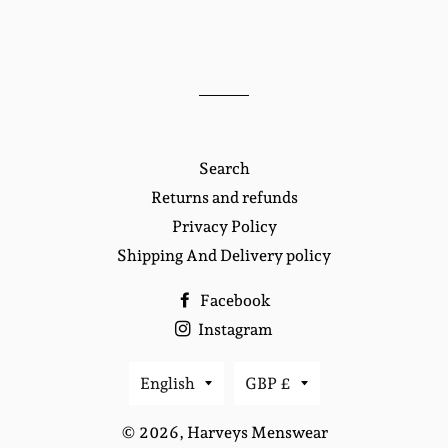
Search
Returns and refunds
Privacy Policy
Shipping And Delivery policy
Facebook
Instagram
Language
Currency
English
GBP £
© 2026,
Harveys Menswear