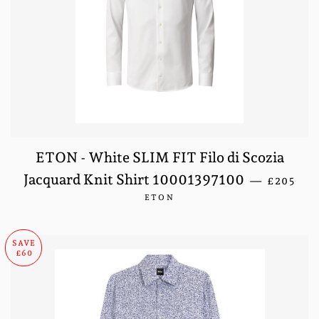
ETON - White SLIM FIT Filo di Scozia
SALE PR
Jacquard Knit Shirt 10001397100
—
£205
ETON
SAVE
£60