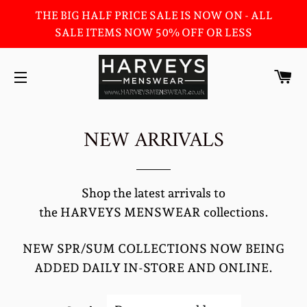
THE BIG HALF PRICE SALE IS NOW ON - ALL
SALE ITEMS NOW 50% OFF OR LESS
C
SITE NAVIGATION
NEW ARRIVALS
Shop the latest arrivals to
the HARVEYS MENSWEAR collections.
NEW SPR/SUM COLLECTIONS NOW BEING
ADDED DAILY IN-STORE AND ONLINE.