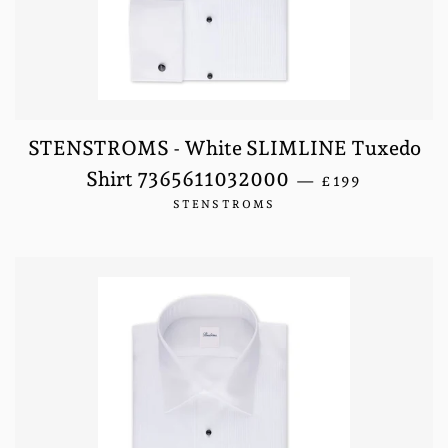
STENSTROMS - White SLIMLINE Tuxedo
REGULAR PRIC
Shirt 7365611032000
—
£199
STENSTROMS