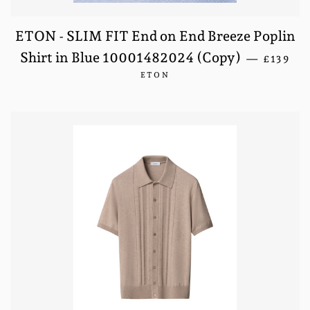
ETON - SLIM FIT End on End Breeze Poplin
REGULA
Shirt in Blue 10001482024 (Copy)
—
£139
ETON