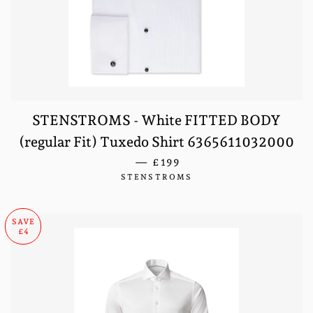
STENSTROMS - White FITTED BODY
(regular Fit) Tuxedo Shirt 6365611032000
REGULAR PRICE
—
£199
STENSTROMS
SAVE
£4