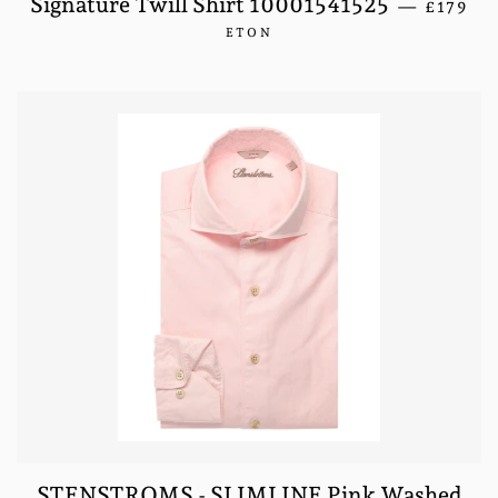
Signature Twill Shirt 10001541525
—
£179
ETON
STENSTROMS - SLIMLINE Pink Washed